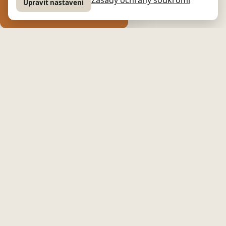
Upravit nastavení
GUESTS · STYLISH COTTAGE
🏰
Stylish cottage
An unforgettable atmosphere and generous space in the
heart of Czech Canada
🏡