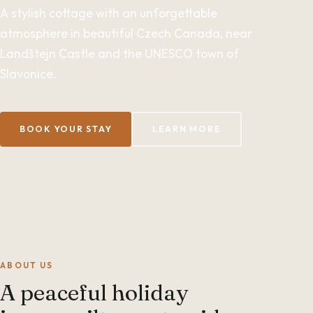
A stylish cottage with an unforgettable
atmosphere in beautiful Czech Canada, near
Landštejn Castle and the UNESCO town of
Slavonice.
BOOK YOUR STAY
LEARN MORE
ABOUT US
A peaceful holiday