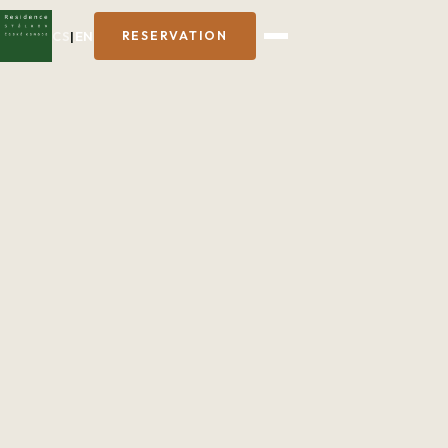
CS
|
EN
RESERVATION