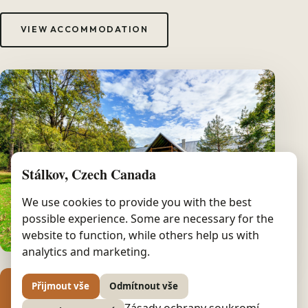
VIEW ACCOMMODATION
Stálkov, Czech Canada
We use cookies to provide you with the best
possible experience. Some are necessary for the
website to function, while others help us with
analytics and marketing.
Přijmout vše
Odmítnout vše
8
Zásady ochrany soukromí