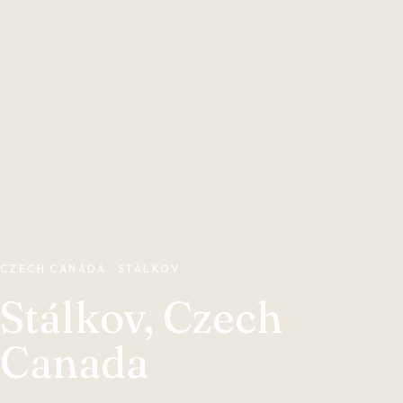
CZECH CANADA · STÁLKOV
Stálkov, Czech
Canada