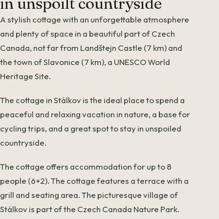
in unspoilt countryside
A stylish cottage with an unforgettable atmosphere
and plenty of space in a beautiful part of Czech
Canada, not far from Landštejn Castle (7 km) and
the town of Slavonice (7 km), a UNESCO World
Heritage Site.
The cottage in Stálkov is the ideal place to spend a
peaceful and relaxing vacation in nature, a base for
cycling trips, and a great spot to stay in unspoiled
countryside.
The cottage offers accommodation for up to 8
people (6+2). The cottage features a terrace with a
grill and seating area. The picturesque village of
Stálkov is part of the Czech Canada Nature Park.